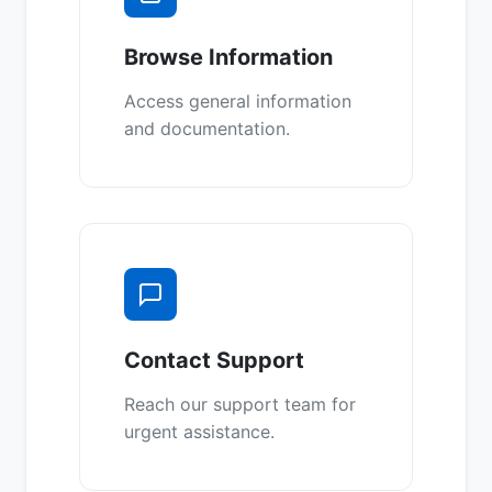
Browse Information
Access general information
and documentation.
Contact Support
Reach our support team for
urgent assistance.