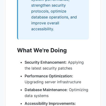
strengthen security
protocols, optimize
database operations, and
improve overall
accessibility.
What We're Doing
Security Enhancement:
Applying
the latest security patches
Performance Optimization:
Upgrading server infrastructure
Database Maintenance:
Optimizing
data systems
Accessibility Improvements: