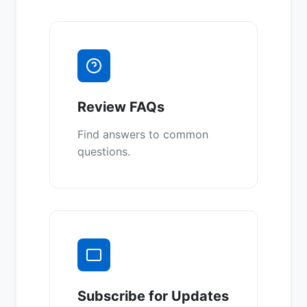
Review FAQs
Find answers to common
questions.
Subscribe for Updates