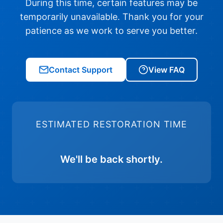
During this time, certain features may be
temporarily unavailable. Thank you for your
patience as we work to serve you better.
Contact Support
View FAQ
ESTIMATED RESTORATION TIME
We'll be back shortly.