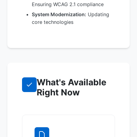
Ensuring WCAG 2.1 compliance
System Modernization:
Updating
core technologies
What's Available
Right Now