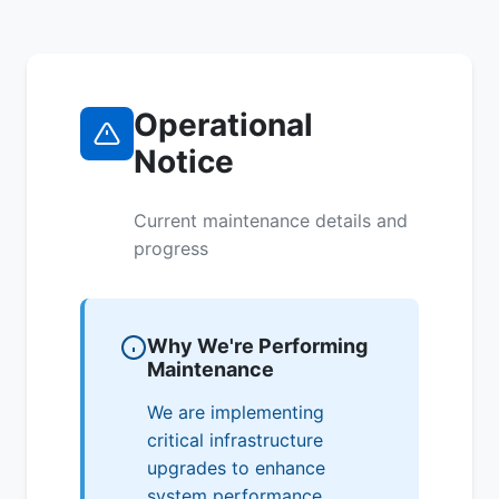
Operational
Notice
Current maintenance details and
progress
Why We're Performing
Maintenance
We are implementing
critical infrastructure
upgrades to enhance
system performance,