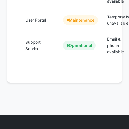
available
Temporaril
User Portal
Maintenance
unavailable
Email &
Support
Operational
phone
Services
available