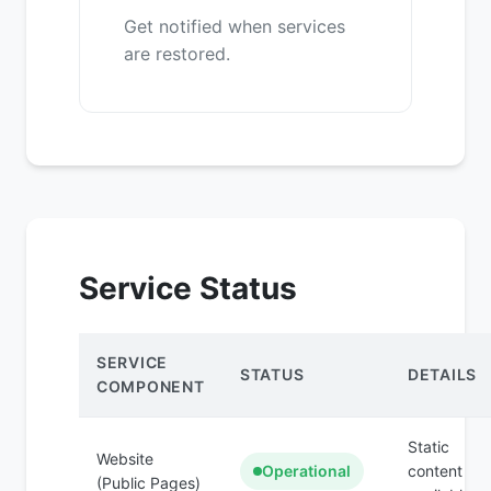
Get notified when services
are restored.
Service Status
SERVICE
STATUS
DETAILS
COMPONENT
Static
Website
Operational
content
(Public Pages)