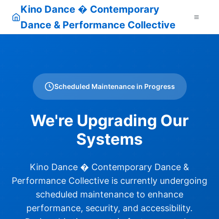
Kino Dance � Contemporary
Dance & Performance Collective
Scheduled Maintenance in Progress
We're Upgrading Our
Systems
Kino Dance � Contemporary Dance &
Performance Collective is currently undergoing
scheduled maintenance to enhance
performance, security, and accessibility.