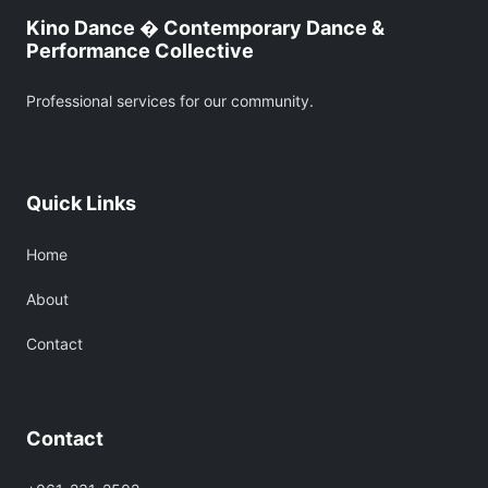
Kino Dance � Contemporary Dance &
Performance Collective
Professional services for our community.
Quick Links
Home
About
Contact
Contact